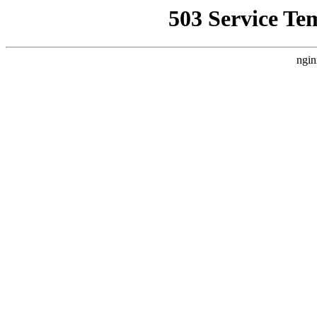
503 Service Te
ngin