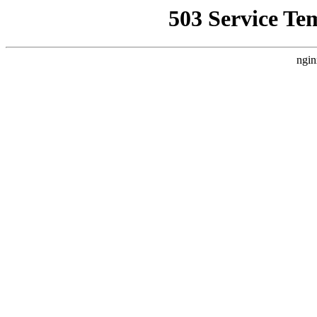
503 Service Te
ngin