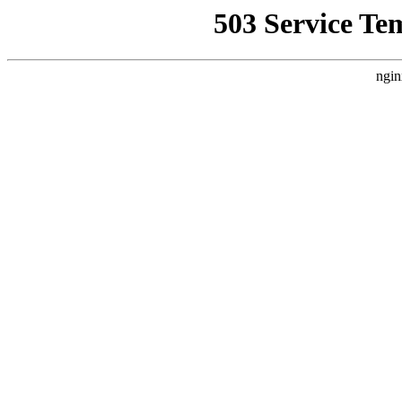
503 Service Te
ngin