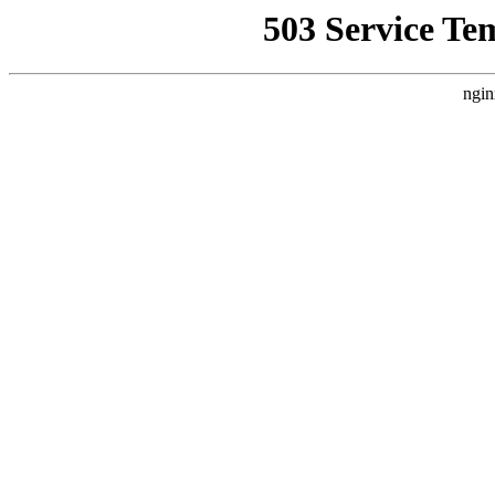
503 Service Te
ngin