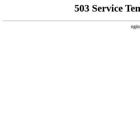
503 Service Te
ngin