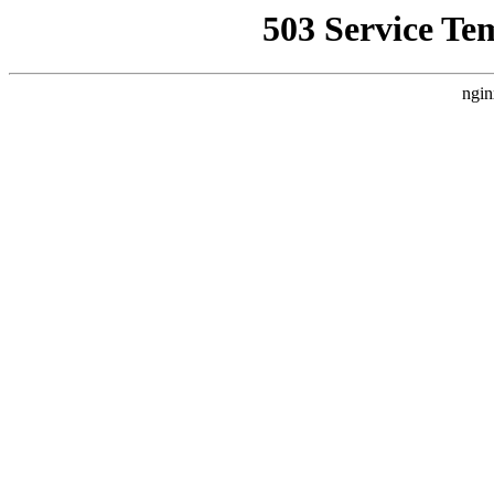
503 Service Te
ngin