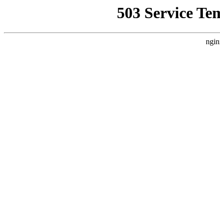
503 Service Te
ngin