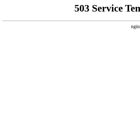
503 Service Te
ngin