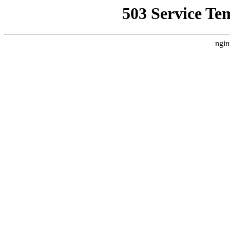
503 Service Te
ngin