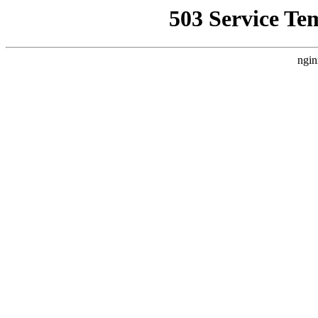
503 Service Te
ngin