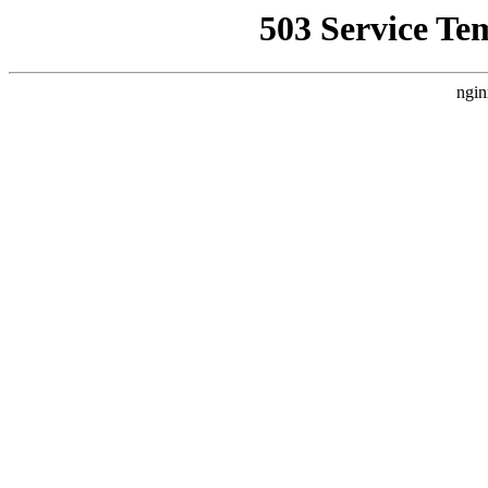
503 Service Te
ngin