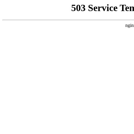
503 Service Te
ngin