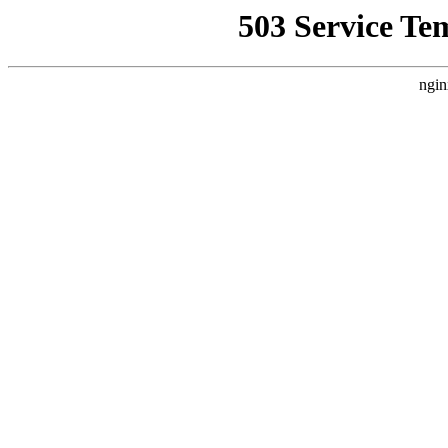
503 Service Te
ngin