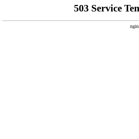
503 Service Te
ngin