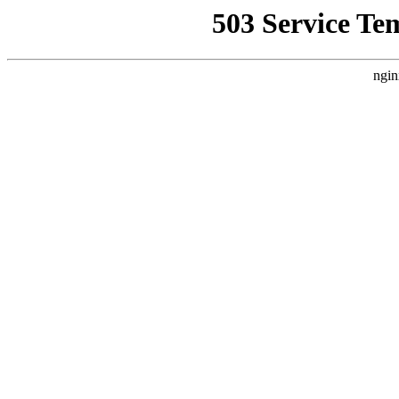
503 Service Te
ngin