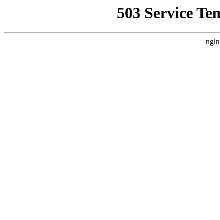
503 Service Te
ngin