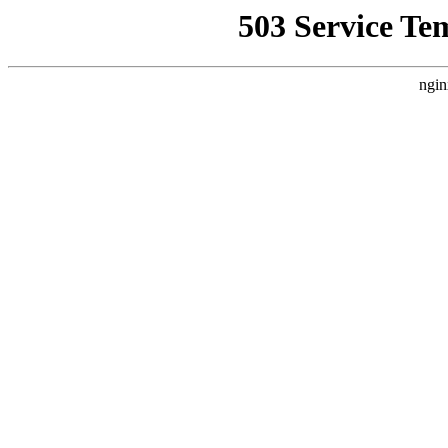
503 Service Te
ngin