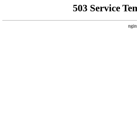
503 Service Te
ngin