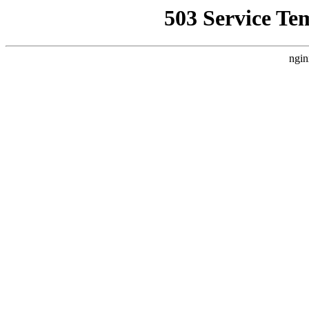
503 Service Te
ngin