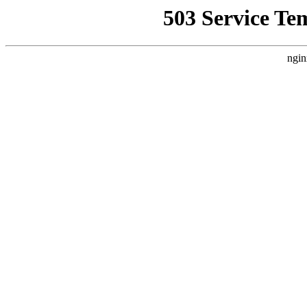
503 Service Te
ngin