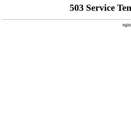
503 Service Te
ngin