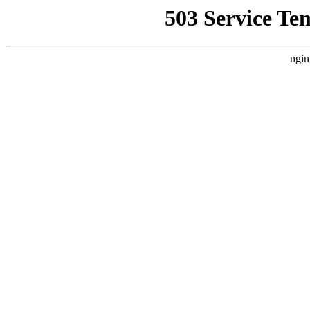
503 Service Te
ngin