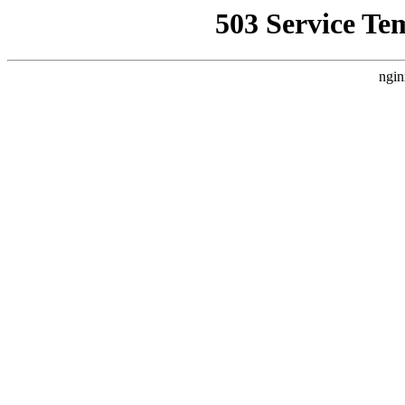
503 Service Te
ngin