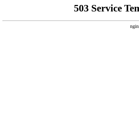
503 Service Te
ngin