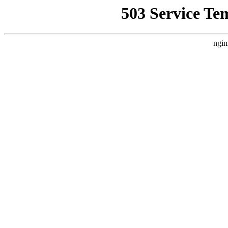
503 Service Te
ngin