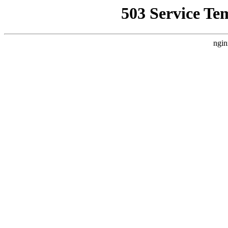
503 Service Te
ngin