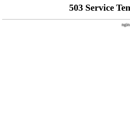
503 Service Te
ngin