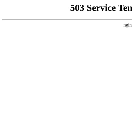
503 Service Te
ngin