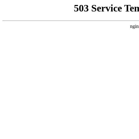
503 Service Te
ngin